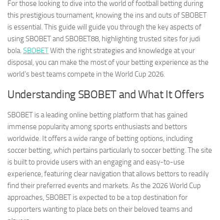
For those looking to dive into the world of football betting during
this prestigious tournament, knowing the ins and outs of SBOBET
is essential. This guide will guide you through the key aspects of
using SBOBET and SBOBET88, highlighting trusted sites for judi
bola.
SBOBET
With the right strategies and knowledge at your
disposal, you can make the most of your betting experience as the
world’s best teams compete in the World Cup 2026.
Understanding SBOBET and What It Offers
SBOBET is a leading online betting platform that has gained
immense popularity among sports enthusiasts and bettors
worldwide. It offers a wide range of betting options, including
soccer betting, which pertains particularly to soccer betting. The site
is built to provide users with an engaging and easy-to-use
experience, featuring clear navigation that allows bettors to readily
find their preferred events and markets. As the 2026 World Cup
approaches, SBOBET is expected to be a top destination for
supporters wanting to place bets on their beloved teams and