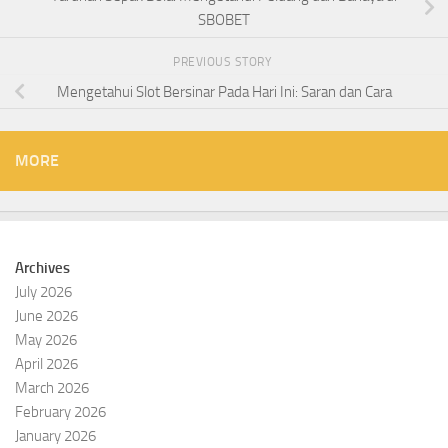
SBOBET
PREVIOUS STORY
Mengetahui Slot Bersinar Pada Hari Ini: Saran dan Cara
MORE
Archives
July 2026
June 2026
May 2026
April 2026
March 2026
February 2026
January 2026