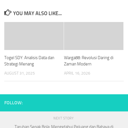
YOU MAY ALSO LIKE...
Togel SDY: Analisis Data dan
Warga88: Revolusi Daring di
Strategi Menang
Zaman Modern
AUGUST 31, 2025
APRIL 16, 2026
FOLLOW:
NEXT STORY
Taruhan Sepak Bola: Mengetahui Peluang dan Bahaya di