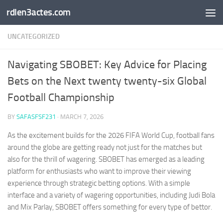
rdlen3actes.com
Skip to content
UNCATEGORIZED
Navigating SBOBET: Key Advice for Placing
Bets on the Next twenty twenty-six Global
Football Championship
BY
SAFASFSF231
·
MARCH 7, 2026
As the excitement builds for the 2026 FIFA World Cup, football fans
around the globe are getting ready not just for the matches but
also for the thrill of wagering. SBOBET has emerged as a leading
platform for enthusiasts who want to improve their viewing
experience through strategic betting options. With a simple
interface and a variety of wagering opportunities, including Judi Bola
and Mix Parlay, SBOBET offers something for every type of bettor.