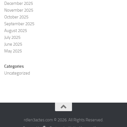
December 2025
November 2025
October 2025
September 2025
August 2025
July 2025
June 2025
May 2025
Categories
Uncategorized
rdlen3actes.com © 2026. All Rights Reserved.