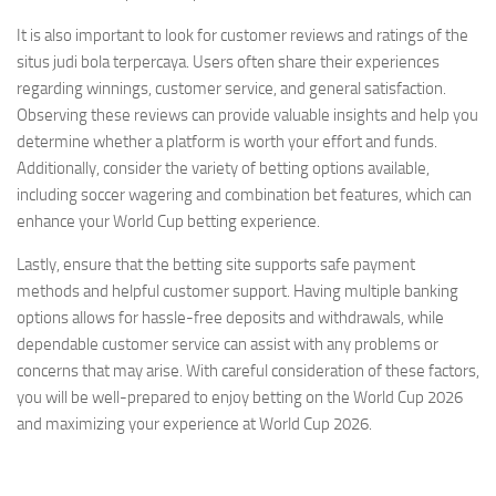
It is also important to look for customer reviews and ratings of the
situs judi bola terpercaya. Users often share their experiences
regarding winnings, customer service, and general satisfaction.
Observing these reviews can provide valuable insights and help you
determine whether a platform is worth your effort and funds.
Additionally, consider the variety of betting options available,
including soccer wagering and combination bet features, which can
enhance your World Cup betting experience.
Lastly, ensure that the betting site supports safe payment
methods and helpful customer support. Having multiple banking
options allows for hassle-free deposits and withdrawals, while
dependable customer service can assist with any problems or
concerns that may arise. With careful consideration of these factors,
you will be well-prepared to enjoy betting on the World Cup 2026
and maximizing your experience at World Cup 2026.