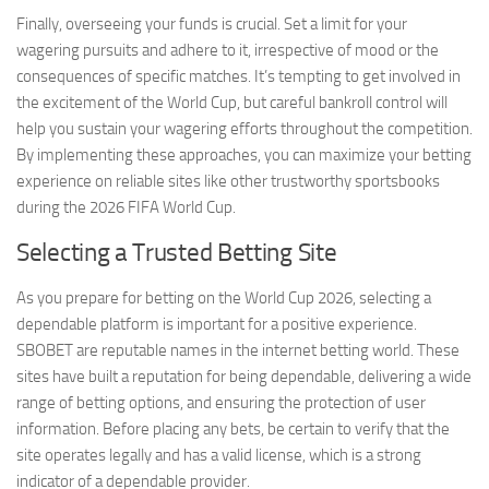
Finally, overseeing your funds is crucial. Set a limit for your
wagering pursuits and adhere to it, irrespective of mood or the
consequences of specific matches. It’s tempting to get involved in
the excitement of the World Cup, but careful bankroll control will
help you sustain your wagering efforts throughout the competition.
By implementing these approaches, you can maximize your betting
experience on reliable sites like other trustworthy sportsbooks
during the 2026 FIFA World Cup.
Selecting a Trusted Betting Site
As you prepare for betting on the World Cup 2026, selecting a
dependable platform is important for a positive experience.
SBOBET are reputable names in the internet betting world. These
sites have built a reputation for being dependable, delivering a wide
range of betting options, and ensuring the protection of user
information. Before placing any bets, be certain to verify that the
site operates legally and has a valid license, which is a strong
indicator of a dependable provider.