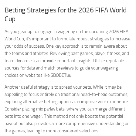
Betting Strategies for the 2026 FIFA World
Cup
As you gear up to engage in wagering on the upcoming 2026 FIFA
World Cup, it’s important to formulate robust strategies to increase
your odds of success. One key approach is to remain aware about
the teams and athletes. Reviewing past games, player fitness, and
team dynamics can provide important insights. Utilize reputable
sources for data and match previews to guide your wagering
choices on websites like SBOBET88.
Another useful strategy is to spread your bets. While it may be
appealing to focus entirely on traditional head-to-head outcomes,
exploring alternative betting options can improve your experience.
Consider placing mix parlay bets, where you can merge different
bets into one wager. This method not only boosts the potential
payout but also provides a more comprehensive understanding on
the games, leading to more considered selections.