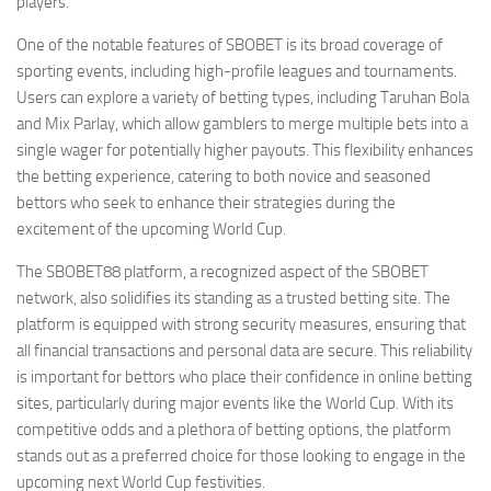
players.
One of the notable features of SBOBET is its broad coverage of
sporting events, including high-profile leagues and tournaments.
Users can explore a variety of betting types, including Taruhan Bola
and Mix Parlay, which allow gamblers to merge multiple bets into a
single wager for potentially higher payouts. This flexibility enhances
the betting experience, catering to both novice and seasoned
bettors who seek to enhance their strategies during the
excitement of the upcoming World Cup.
The SBOBET88 platform, a recognized aspect of the SBOBET
network, also solidifies its standing as a trusted betting site. The
platform is equipped with strong security measures, ensuring that
all financial transactions and personal data are secure. This reliability
is important for bettors who place their confidence in online betting
sites, particularly during major events like the World Cup. With its
competitive odds and a plethora of betting options, the platform
stands out as a preferred choice for those looking to engage in the
upcoming next World Cup festivities.